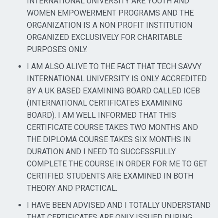
INTERNATIONAL UNIVERSITY ARE YOUTH AND
WOMEN EMPOWERMENT PROGRAMS AND THE
ORGANIZATION IS A NON PROFIT INSTITUTION
ORGANIZED EXCLUSIVELY FOR CHARITABLE
PURPOSES ONLY.
I AM ALSO ALIVE TO THE FACT THAT TECH SAVVY
INTERNATIONAL UNIVERSITY IS ONLY ACCREDITED
BY A UK BASED EXAMINING BOARD CALLED ICEB
(INTERNATIONAL CERTIFICATES EXAMINING
BOARD). I AM WELL INFORMED THAT THIS
CERTIFICATE COURSE TAKES TWO MONTHS AND
THE DIPLOMA COURSE TAKES SIX MONTHS IN
DURATION AND I NEED TO SUCCESSFULLY
COMPLETE THE COURSE IN ORDER FOR ME TO GET
CERTIFIED. STUDENTS ARE EXAMINED IN BOTH
THEORY AND PRACTICAL.
I HAVE BEEN ADVISED AND I TOTALLY UNDERSTAND
THAT CERTIFICATES ARE ONLY ISSUED DURING