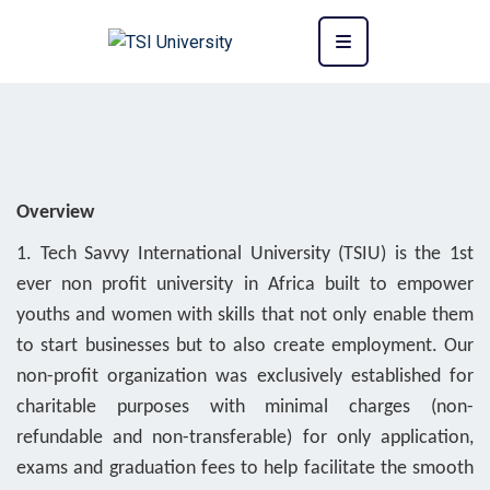
Overview
1. Tech Savvy International University (TSIU) is the 1st
ever non profit university in Africa built to empower
youths and women with skills that not only enable them
to start businesses but to also create employment. Our
non-profit organization was exclusively established for
charitable purposes with minimal charges (non-
refundable and non-transferable) for only application,
exams and graduation fees to help facilitate the smooth