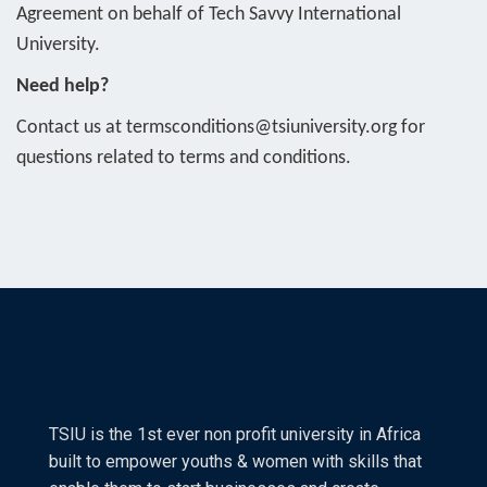
Agreement on behalf of Tech Savvy International
University.
Need help?
Contact us at termsconditions@tsiuniversity.org for
questions related to terms and conditions.
TSIU is the 1st ever non profit university in Africa
built to empower youths & women with skills that