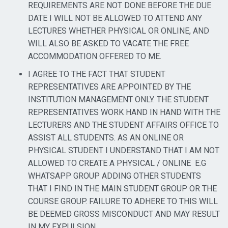
REQUIREMENTS ARE NOT DONE BEFORE THE DUE
DATE I WILL NOT BE ALLOWED TO ATTEND ANY
LECTURES WHETHER PHYSICAL OR ONLINE, AND
WILL ALSO BE ASKED TO VACATE THE FREE
ACCOMMODATION OFFERED TO ME.
I AGREE TO THE FACT THAT STUDENT
REPRESENTATIVES ARE APPOINTED BY THE
INSTITUTION MANAGEMENT ONLY. THE STUDENT
REPRESENTATIVES WORK HAND IN HAND WITH THE
LECTURERS AND THE STUDENT AFFAIRS OFFICE TO
ASSIST ALL STUDENTS. AS AN ONLINE OR
PHYSICAL STUDENT I UNDERSTAND THAT I AM NOT
ALLOWED TO CREATE A PHYSICAL / ONLINE
E.G
WHATSAPP GROUP ADDING OTHER STUDENTS
THAT I FIND IN THE MAIN STUDENT GROUP OR THE
COURSE GROUP. FAILURE TO ADHERE TO THIS WILL
BE DEEMED GROSS MISCONDUCT AND MAY RESULT
IN MY EXPULSION.