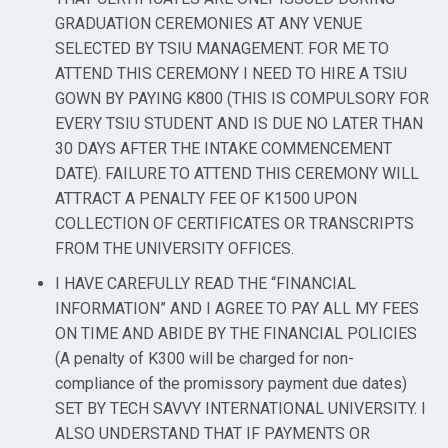
GRADUATION CEREMONIES AT ANY VENUE
SELECTED BY TSIU MANAGEMENT. FOR ME TO
ATTEND THIS CEREMONY I NEED TO HIRE A TSIU
GOWN BY PAYING K800 (THIS IS COMPULSORY FOR
EVERY TSIU STUDENT AND IS DUE NO LATER THAN
30 DAYS AFTER THE INTAKE COMMENCEMENT
DATE). FAILURE TO ATTEND THIS CEREMONY WILL
ATTRACT A PENALTY FEE OF K1500 UPON
COLLECTION OF CERTIFICATES OR TRANSCRIPTS
FROM THE UNIVERSITY OFFICES.
I HAVE CAREFULLY READ THE “FINANCIAL
INFORMATION” AND I AGREE TO PAY ALL MY FEES
ON TIME AND ABIDE BY THE FINANCIAL POLICIES
(A penalty of K300 will be charged for non-
compliance of the promissory payment due dates)
SET BY TECH SAVVY INTERNATIONAL UNIVERSITY. I
ALSO UNDERSTAND THAT IF PAYMENTS OR