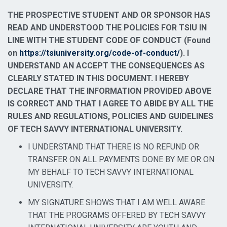
THE PROSPECTIVE STUDENT AND OR SPONSOR HAS
READ AND UNDERSTOOD THE POLICIES FOR TSIU IN
LINE WITH THE STUDENT CODE OF CONDUCT (Found
on
https://tsiuniversity.org/c
ode-of-conduct/
). I
UNDERSTAND AN ACCEPT THE CONSEQUENCES AS
CLEARLY STATED IN THIS DOCUMENT. I HEREBY
DECLARE THAT THE INFORMATION PROVIDED ABOVE
IS CORRECT AND THAT I AGREE TO ABIDE BY ALL THE
RULES AND REGULATIONS, POLICIES AND GUIDELINES
OF TECH SAVVY INTERNATIONAL UNIVERSITY.
I UNDERSTAND THAT THERE IS NO REFUND OR
TRANSFER ON ALL PAYMENTS DONE BY ME OR ON
MY BEHALF TO TECH SAVVY INTERNATIONAL
UNIVERSITY.
MY SIGNATURE SHOWS THAT I AM WELL AWARE
THAT THE PROGRAMS OFFERED BY TECH SAVVY