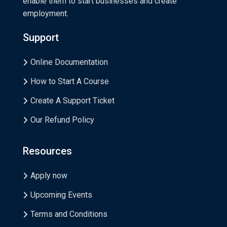
enable them to start businesses and create
employment.
Support
Online Documentation
How to Start A Course
Create A Support Ticket
Our Refund Policy
Resources
Apply now
Upcoming Events
Terms and Conditions