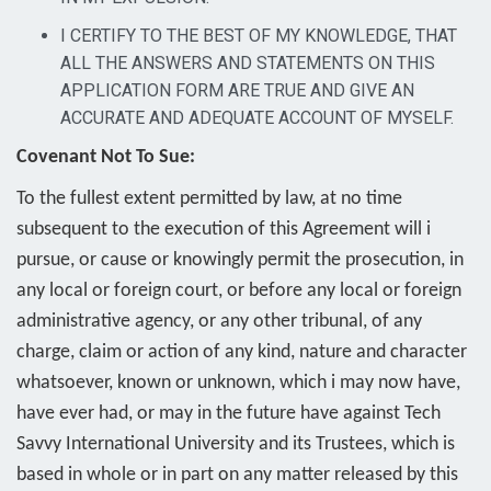
I CERTIFY TO THE BEST OF MY KNOWLEDGE, THAT
ALL THE ANSWERS AND STATEMENTS ON THIS
APPLICATION FORM ARE TRUE AND GIVE AN
ACCURATE AND ADEQUATE ACCOUNT OF MYSELF.
Covenant Not To Sue:
To the fullest extent permitted by law, at no time
subsequent to the execution of this Agreement will i
pursue, or cause or knowingly permit the prosecution, in
any local or foreign court, or before any local or foreign
administrative agency, or any other tribunal, of any
charge, claim or action of any kind, nature and character
whatsoever, known or unknown, which i may now have,
have ever had, or may in the future have against Tech
Savvy International University and its Trustees, which is
based in whole or in part on any matter released by this