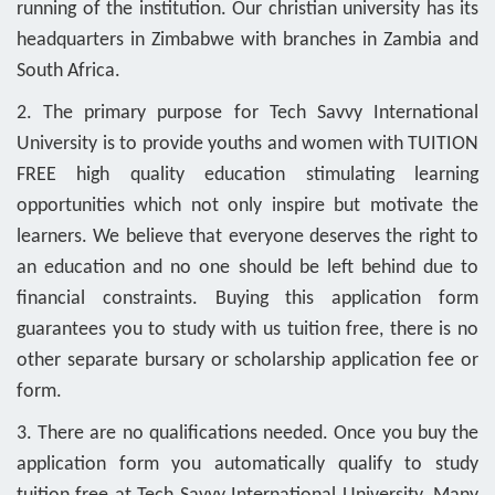
running of the institution. Our christian university has its
headquarters in Zimbabwe with branches in Zambia and
South Africa.
2. The primary purpose for Tech Savvy International
University is to provide youths and women with TUITION
FREE high quality education stimulating learning
opportunities which not only inspire but motivate the
learners. We believe that everyone deserves the right to
an education and no one should be left behind due to
financial constraints. Buying this application form
guarantees you to study with us tuition free, there is no
other separate bursary or scholarship application fee or
form.
3. There are no qualifications needed. Once you buy the
application form you automatically qualify to study