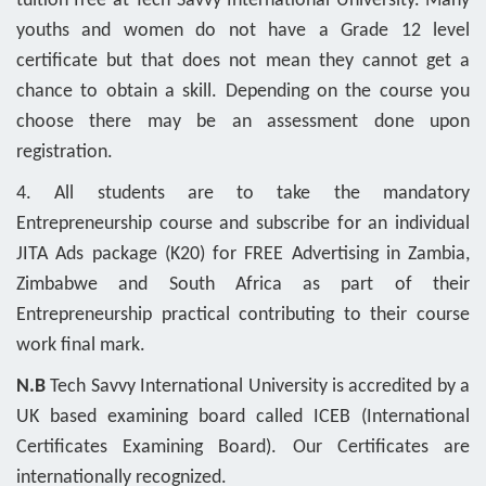
tuition free at Tech Savvy International University. Many
youths and women do not have a Grade 12 level
certificate but that does not mean they cannot get a
chance to obtain a skill. Depending on the course you
choose there may be an assessment done upon
registration.
4. All students are to take the mandatory
Entrepreneurship course and subscribe for an individual
JITA Ads package (K20) for FREE Advertising in Zambia,
Zimbabwe and South Africa as part of their
Entrepreneurship practical contributing to their course
work final mark.
N.B
Tech Savvy International University is accredited by a
UK based examining board called ICEB (International
Certificates Examining Board). Our Certificates are
internationally recognized.