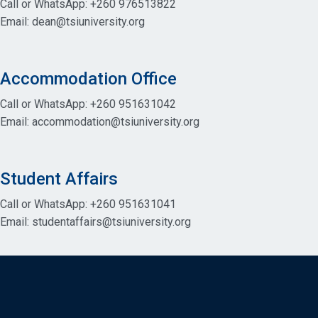
Call or WhatsApp: +260 976513822
Email: dean@tsiuniversity.org
Accommodation Office
Call or WhatsApp: +260 951631042
Email: accommodation@tsiuniversity.org
Student Affairs
Call or WhatsApp: +260 951631041
Email: studentaffairs@tsiuniversity.org