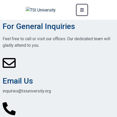
For General Inquiries
Feel free to call or visit our offices. Our dedicated team will
gladly attend to you.
Email Us
inquiries@tsiuniversity.org