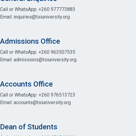
Call or WhatsApp: +260 977773883
Email: inquiries@tsiuniversity.org
Admissions Office
Call or WhatsApp: +260 963507535
Email: admissions@tsiuniversity.org
Accounts Office
Call or WhatsApp: +260 976513723
Email: accounts@tsiuniversity.org
Dean of Students