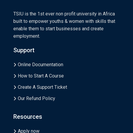
TSIU is the 1st ever non profit university in Africa
built to empower youths & women with skills that
enable them to start businesses and create
employment.
Support
Online Documentation
How to Start A Course
Create A Support Ticket
Our Refund Policy
Resources
Apply now