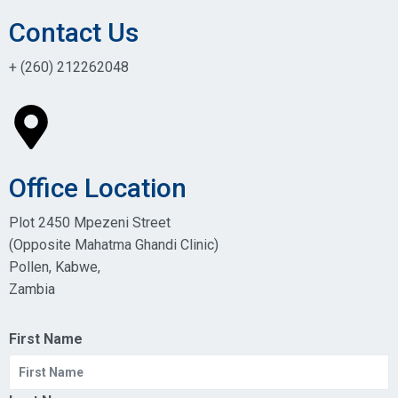
Contact Us
+ (260) 212262048
Office Location
Plot 2450 Mpezeni Street
(Opposite Mahatma Ghandi Clinic)
Pollen, Kabwe,
Zambia
First Name