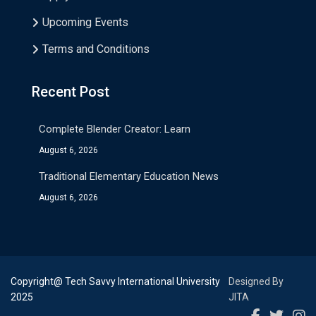
Upcoming Events
Terms and Conditions
Recent Post
Complete Blender Creator: Learn
August 6, 2026
Traditional Elementary Education News
August 6, 2026
Copyright@ Tech Savvy International University
Designed By
2025
JITA