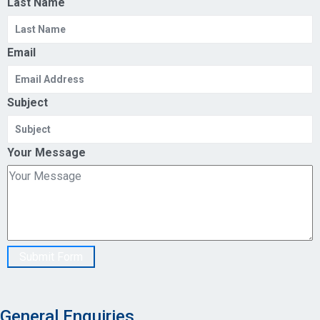
Last Name
Email
Subject
Your Message
Submit Form
General Enquiries